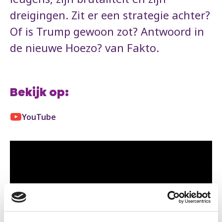
dreigingen. Zit er een strategie achter?
Of is Trump gewoon zot? Antwoord in
de nieuwe Hoezo? van Fakto.
Bekijk op:
YouTube