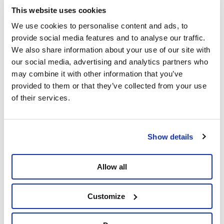
This website uses cookies
We use cookies to personalise content and ads, to
provide social media features and to analyse our traffic.
We also share information about your use of our site with
Delen
our social media, advertising and analytics partners who
may combine it with other information that you’ve
provided to them or that they’ve collected from your use
of their services.
Show details
Allow all
Customize